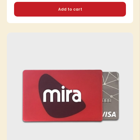
Add to cart