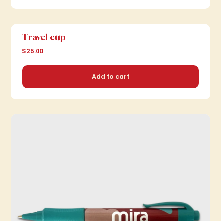
Add to cart
Travel cup
$25.00
Add to cart