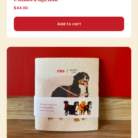
$44.00
Add to cart