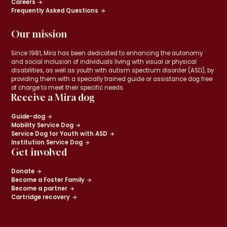
Careers
Frequently Asked Questions
Our mission
Since 1981, Mira has been dedicated to enhancing the autonomy
and social inclusion of individuals living with visual or physical
disabilities, as well as youth with autism spectrum disorder (ASD), by
providing them with a specially trained guide or assistance dog free
of charge to meet their specific needs.
Receive a Mira dog
Guide-dog
Mobility Service Dog
Service Dog for Youth with ASD
Institution Service Dog
Get involved
Donate
Become a Foster Family
Become a partner
Cartridge recovery