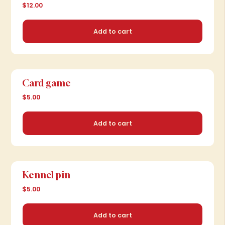
$12.00
Add to cart
Card game
$5.00
Add to cart
Kennel pin
$5.00