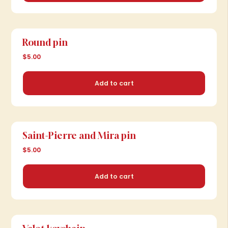
Add to cart
Round pin
$5.00
Add to cart
Saint-Pierre and Mira pin
$5.00
Add to cart