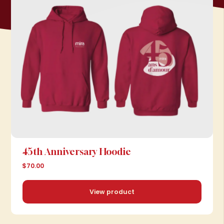
45th Anniversary Hoodie
$70.00
View product
View product