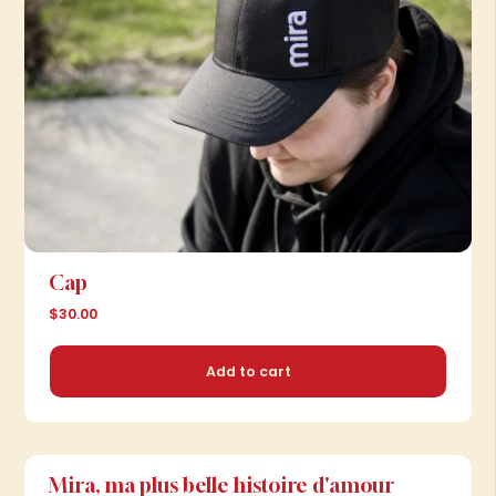
Cap
$30.00
Add to cart
Mira, ma plus belle histoire d'amour