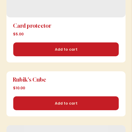
Card protector
$5.00
Add to cart
Rubik's Cube
$10.00
Add to cart