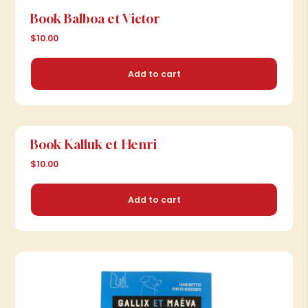
Book Balboa et Victor
$10.00
Add to cart
Book Kalluk et Henri
$10.00
Add to cart