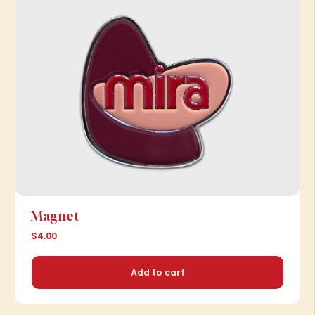
Magnet
$4.00