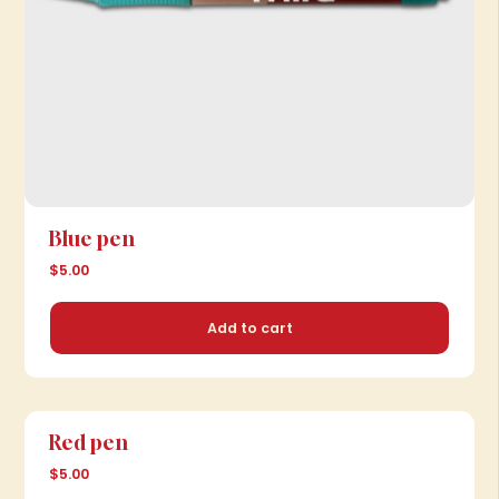
Blue pen
$5.00
Add to cart
Red pen
$5.00