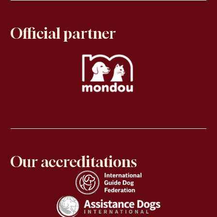
Official partner
Our accreditations