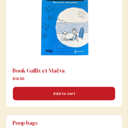
Book Gallix et Maëva
$10.00
Add to cart
Poop bags