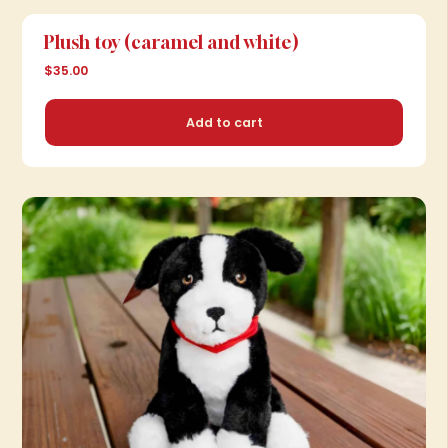
Add to cart
Plush toy (caramel and white)
$35.00
Add to cart