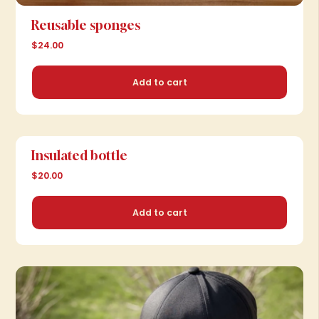
Reusable sponges
$24.00
Add to cart
Insulated bottle
$20.00
Add to cart