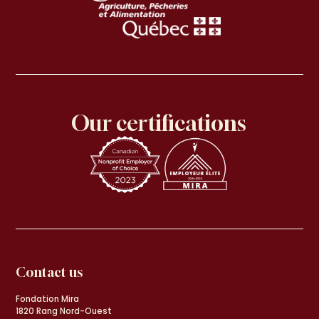
Our certifications
Contact us
Fondation Mira
1820 Rang Nord-Ouest