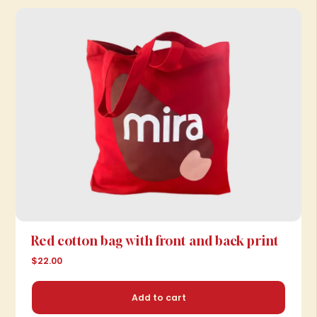
Red cotton bag with front and back print
$22.00