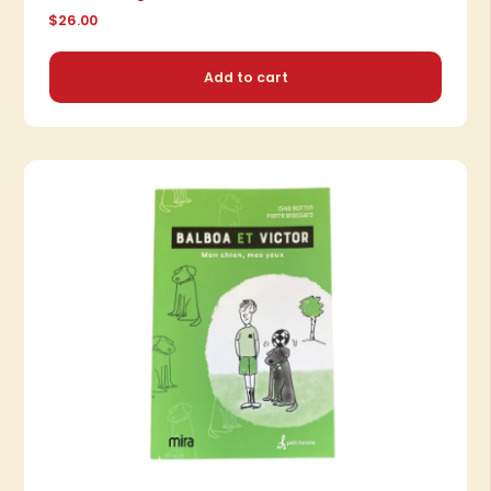
$26.00
Add to cart