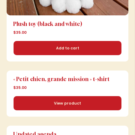
Plush toy (black and white)
$35.00
Add to cart
« Petit chien, grande mission » t-shirt
$35.00
View product
View product
Undated agenda