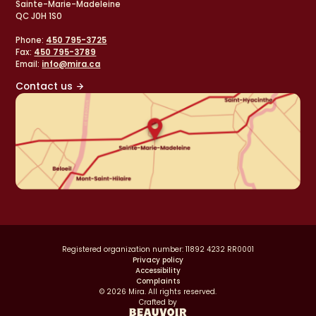
Sainte-Marie-Madeleine
QC J0H 1S0
Phone:
450 795-3725
Fax:
450 795-3789
Email:
info@mira.ca
Contact us
Registered organization number: 11892 4232 RR0001
Privacy policy
Accessibility
Complaints
© 2026 Mira. All rights reserved.
Crafted by